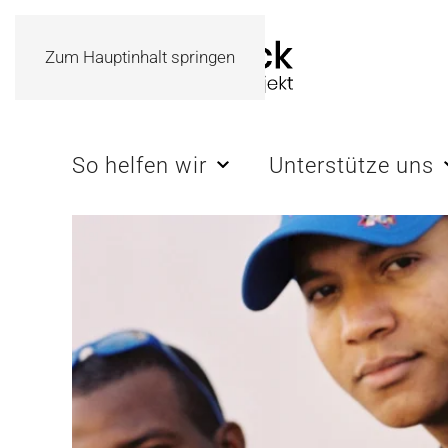
Zum Hauptinhalt springen
So helfen wir
Unterstütze uns