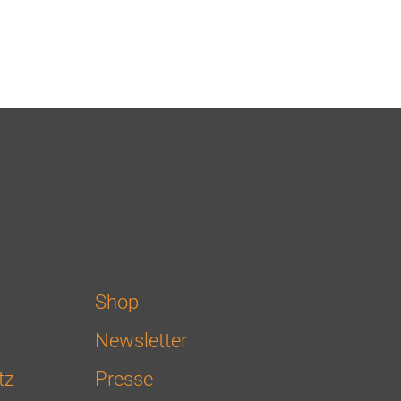
Shop
Newsletter
tz
Presse