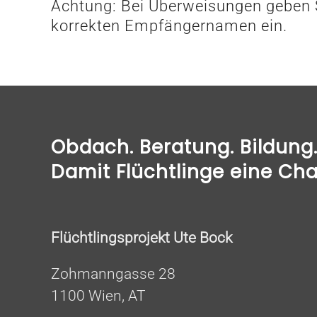
Achtung: Bei Überweisungen geben S
korrekten Empfängernamen ein.
Obdach. Beratung. Bildung. 
Damit Flüchtlinge eine Ch
Flüchtlingsprojekt Ute Bock
Zohmanngasse 28
1100 Wien, AT