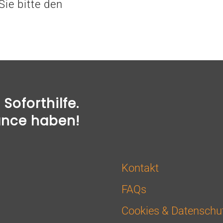
ie bitte den
Soforthilfe.
ance haben!
Kontakt
FAQs
Cookies & Datenschu