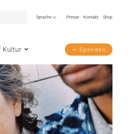
Sprache
Presse
Kontakt
Shop
 Kultur
Spenden