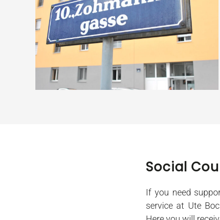
Social Cou
If you need suppor
service at Ute Bo
Here you will recei