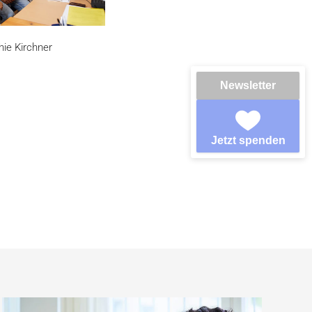
hie Kirchner
Newsletter
Jetzt spenden