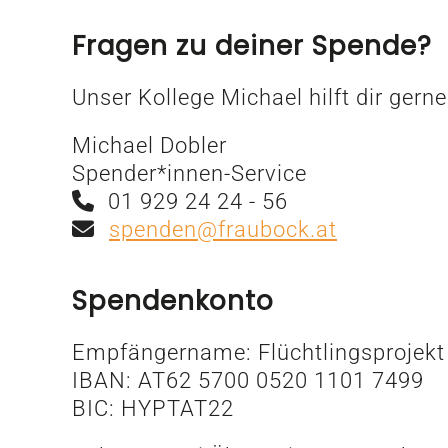
Fragen zu deiner Spende?
Unser Kollege Michael hilft dir gerne
Michael Dobler
Spender*innen-Service
01 929 24 24 - 56
spenden@fraubock.at
Spendenkonto
Empfängername: Flüchtlingsprojekt
IBAN: AT62 5700 0520 1101 7499
BIC: HYPTAT22