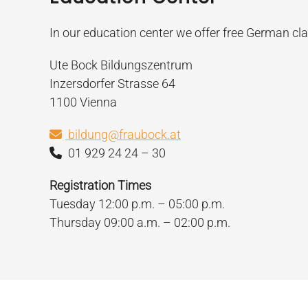
In our education center we offer free German cl
Ute Bock Bildungszentrum
Inzersdorfer Strasse 64
1100 Vienna
bildung@fraubock.at
01 929 24 24 – 30
Registration Times
Tuesday 12:00 p.m. – 05:00 p.m.
Thursday 09:00 a.m. – 02:00 p.m.