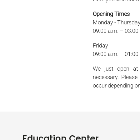
Opening Times
Monday - Thursda
09:00 a.m. – 03:00
Friday
09:00 a.m. – 01:00
We just open at 
necessary. Please
occur depending on
Education Center