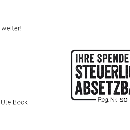
 weiter!
 Ute Bock