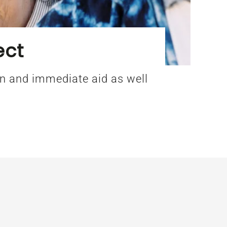
ect
ion and immediate aid as well