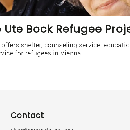
 Ute Bock Refugee Proj
 offers shelter, counseling service, educat
rvice for refugees in Vienna.
Contact