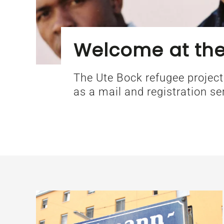
Welcome at the
The Ute Bock refugee project
as a mail and registration se