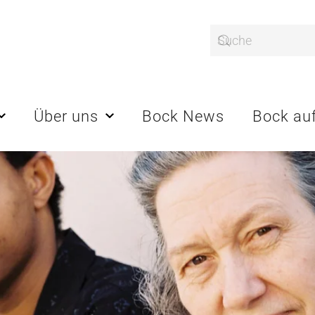
Über uns
Bock News
Bock auf