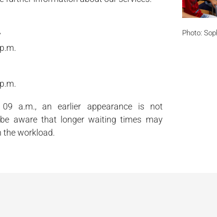
Photo: Sop
y
 p.m.
 p.m.
09 a.m., an earlier appearance is not
 be aware that longer waiting times may
 the workload.