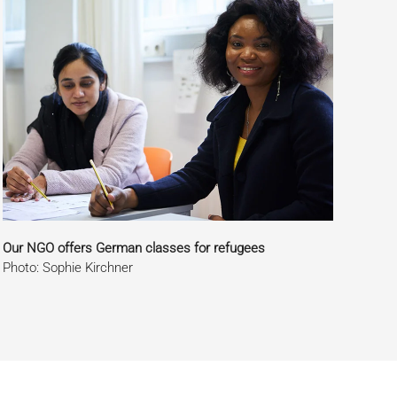
Our NGO offers German classes for refugees
Photo: Sophie Kirchner