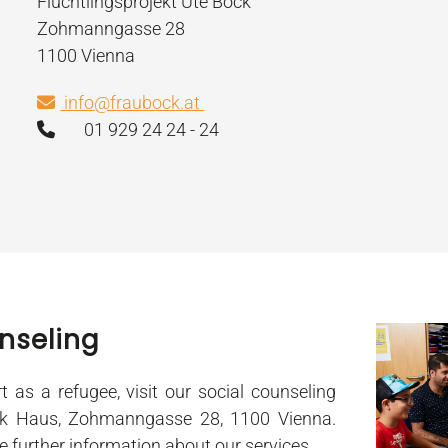
Flüchtlingsprojekt Ute Bock
Zohmanngasse 28
1100 Vienna
info@fraubock.at
01 929 24 24 - 24
nseling
t as a refugee, visit our social counseling
ck Haus, Zohmanngasse 28, 1100 Vienna.
ve further information about our services.