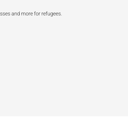
asses and more for refugees.